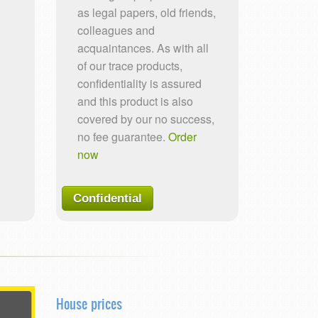
as legal papers, old friends,
colleagues and
acquaintances. As with all
of our trace products,
confidentiality is assured
and this product is also
covered by our no success,
no fee guarantee.
Order
now
Confidential
House prices