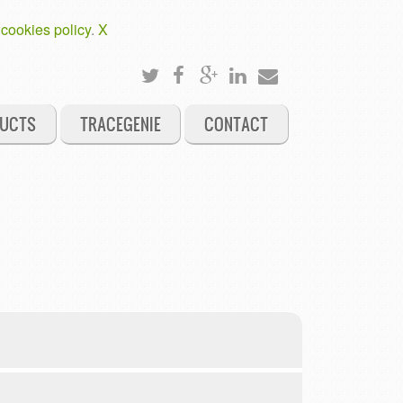
 cookies policy
.
X
UCTS
TRACEGENIE
CONTACT