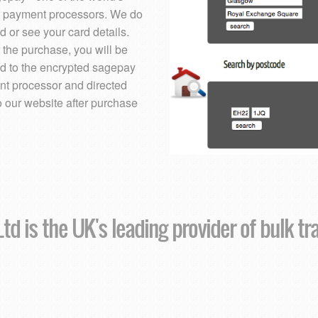
t payment processors. We do
d or see your card details.
 the purchase, you will be
ed to the encrypted sagepay
t processor and directed
o our website after purchase
td is the UK's leading provider of bulk tr