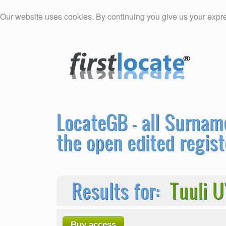
Our website uses cookies. By continuing you give us your expre
LocateGB - all Surnam
the open edited regist
Results for:
Tuuli 
Buy access