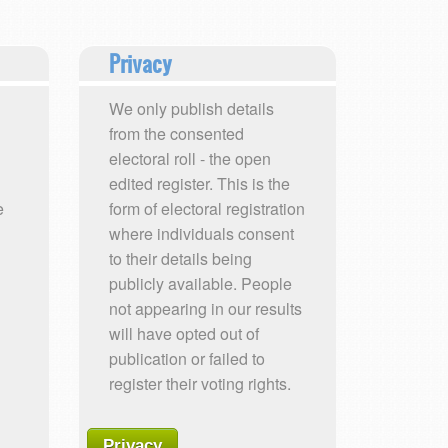
Privacy
We only publish details
from the consented
electoral roll - the open
edited register. This is the
e
form of electoral registration
where individuals consent
to their details being
publicly available. People
not appearing in our results
will have opted out of
publication or failed to
register their voting rights.
Privacy