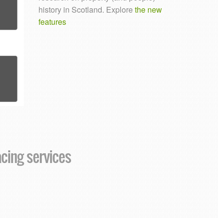
history in Scotland. Explore
the new
features
acing services