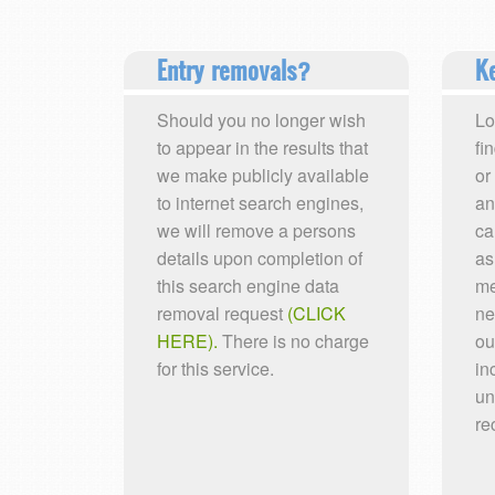
Entry removals?
Ke
Should you no longer wish
Lo
to appear in the results that
fi
we make publicly available
or
to internet search engines,
an
we will remove a persons
ca
details upon completion of
as
this search engine data
me
removal request
(CLICK
ne
HERE).
There is no charge
ou
for this service.
in
un
re