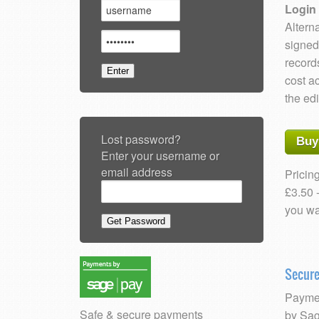
Login 
Alterna
signed
record
cost a
the edi
Lost password?
Buy
Enter your username or
email address
Pricing
£3.50 
you wa
Secur
Paymen
Safe & secure payments
by Sag