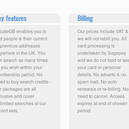
y features
Billing
cateGB enables you to
Our prices include VAT &
nd people & their current
we will not rebill you. All
 previous addresses
card processing is
ywhere in the UK. You
undertaken by Sagepay
n search as many times
and we do not hold or se
 you wish within your
your card or personal
mbership period. No
details. No adverts & no
ed to buy search credits -
spam mail. No auto
r packages are all
renewals or re-billing. No
clusive and cover
need to cancel. Access
limited searches of our
expires at end of chosen
cord sets.
period