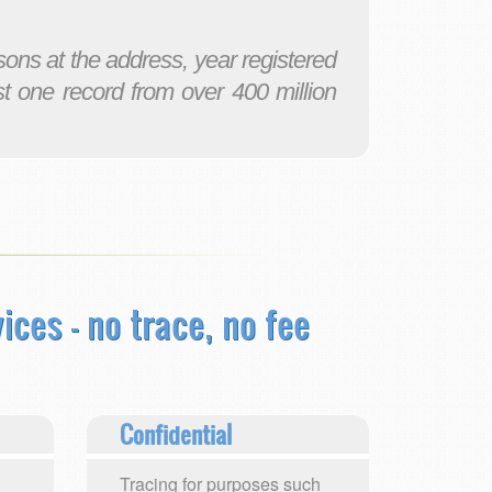
ons at the address, year registered
st one record from over 400 million
ices - no trace, no fee
Confidential
Tracing for purposes such