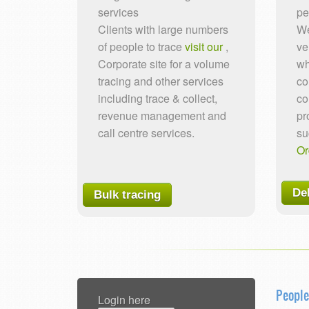
services
pe
Clients with large numbers
We
of people to trace
visit our
,
ve
Corporate site for a volume
wh
tracing and other services
co
including trace & collect,
co
revenue management and
pr
call centre services.
su
Or
De
Bulk tracing
People
Login here