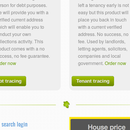
rson for debt purposes.
left a tenancy early is not
 will provide you with a
easy but this product will
rified current address
place you back in touch
ich will enable you to
with a current verified
nduct your own
address. No success, no
llections activity. This
fee. Used by landlords,
oduct comes with a no
letting agents, solicitors,
ccess, no fee guarantee.
companies and local
der now
government.
Order now
bt tracing
Tenant tracing
 search login