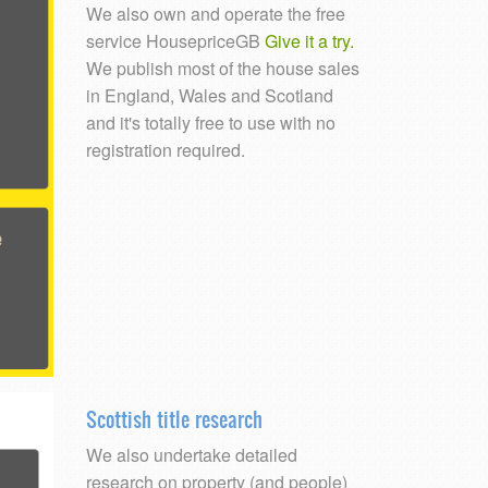
We also own and operate the free
service HousepriceGB
Give it a try.
We publish most of the house sales
in England, Wales and Scotland
and it's totally free to use with no
registration required.
Scottish title research
We also undertake detailed
research on property (and people)