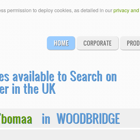
ss permission to deploy cookies, as detailed in our
privacy and
HOME
CORPORATE
PROD
es available to Search on
er in the UK
U'bomaa
in WOODBRIDGE