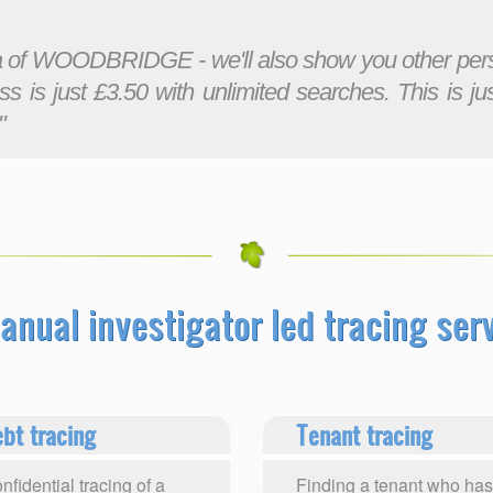
ea of WOODBRIDGE - we'll also show you other pers
ss is just £3.50 with unlimited searches. This is ju
"
anual investigator led tracing serv
bt tracing
Tenant tracing
nfidential tracing of a
Finding a tenant who has