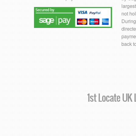
larges
not hol
During
direct
paymen
back t
1st Locate UK L