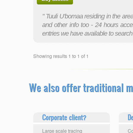
" Tuuli U'bomaa residing in the ar
and other info too - 24 hours acce
entries we have available to search
Showing results 1 to 1 of 1
We also offer traditional m
Corporate client?
De
Large scale tracing
Co