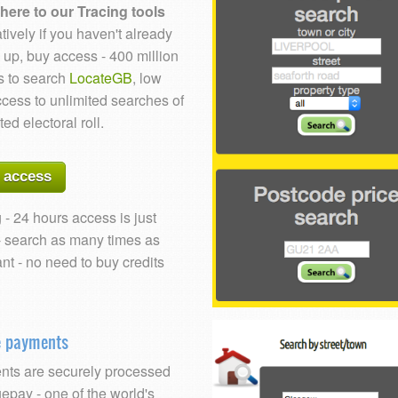
here to our Tracing tools
tively if you haven't already
 up, buy access - 400 million
s to search
LocateGB
, low
ccess to unlimited searches of
ted electoral roll.
 access
 - 24 hours access is just
- search as many times as
nt - no need to buy credits
e payments
ts are securely processed
epay - one of the world's