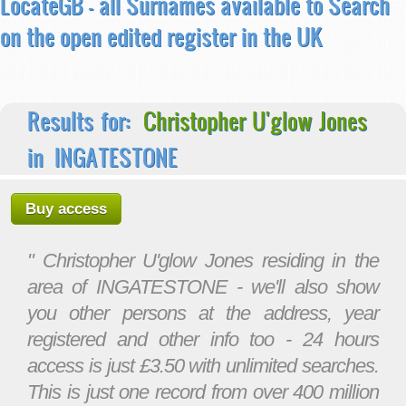
LocateGB - all Surnames available to Search
on the open edited register in the UK
Results for:
Christopher U'glow Jones
in INGATESTONE
Buy access
" Christopher U'glow Jones residing in the
area of INGATESTONE - we'll also show
you other persons at the address, year
registered and other info too - 24 hours
access is just £3.50 with unlimited searches.
This is just one record from over 400 million