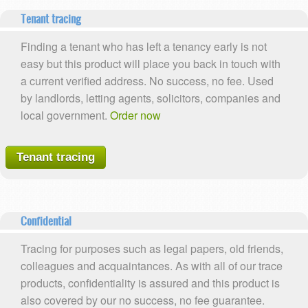
Tenant tracing
Finding a tenant who has left a tenancy early is not
easy but this product will place you back in touch with
a current verified address. No success, no fee. Used
by landlords, letting agents, solicitors, companies and
local government.
Order now
Tenant tracing
Confidential
Tracing for purposes such as legal papers, old friends,
colleagues and acquaintances. As with all of our trace
products, confidentiality is assured and this product is
also covered by our no success, no fee guarantee.