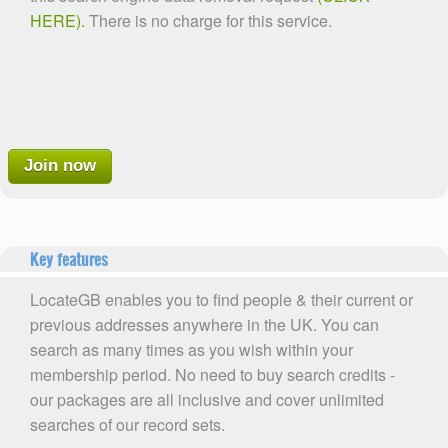
HERE).
There is no charge for this service.
Join now
Key features
LocateGB enables you to find people & their current or
previous addresses anywhere in the UK. You can
search as many times as you wish within your
membership period. No need to buy search credits -
our packages are all inclusive and cover unlimited
searches of our record sets.