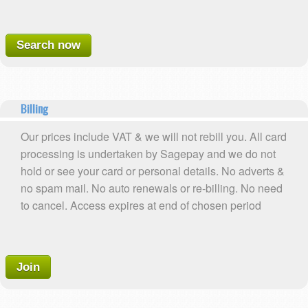
Search now
Billing
Our prices include VAT & we will not rebill you. All card
processing is undertaken by Sagepay and we do not
hold or see your card or personal details. No adverts &
no spam mail. No auto renewals or re-billing. No need
to cancel. Access expires at end of chosen period
Join