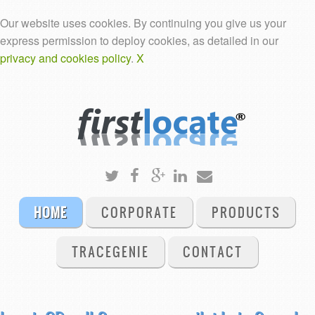
Our website uses cookies. By continuing you give us your
express permission to deploy cookies, as detailed in our
privacy and cookies policy
.
X
HOME
CORPORATE
PRODUCTS
TRACEGENIE
CONTACT