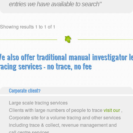
entries we have available to search"
Showing results 1 to 1 of 1
e also offer traditional manual investigator l
racing services - no trace, no fee
Corporate client?
Large scale tracing services
Clients with large numbers of people to trace
visit our
,
Corporate site for a volume tracing and other services
including trace & collect, revenue management and
call centre services.