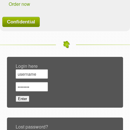
Order now
Confidential
Login here
Lost password?