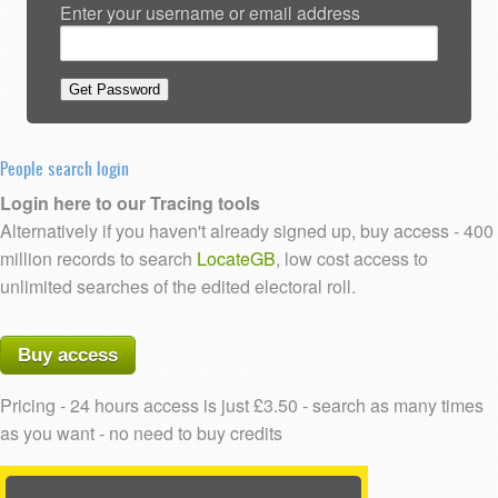
Enter your username or email address
People search login
Login here to our Tracing tools
Alternatively if you haven't already signed up, buy access - 400
million records to search
LocateGB
, low cost access to
unlimited searches of the edited electoral roll.
Buy access
Pricing - 24 hours access is just £3.50 - search as many times
as you want - no need to buy credits