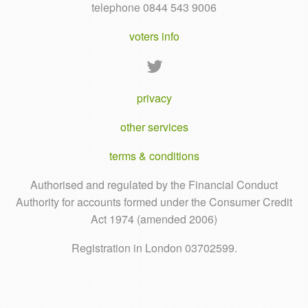
telephone 0844 543 9006
voters info
privacy
other services
terms & conditions
Authorised and regulated by the Financial Conduct
Authority for accounts formed under the Consumer Credit
Act 1974 (amended 2006)
Registration in London 03702599.