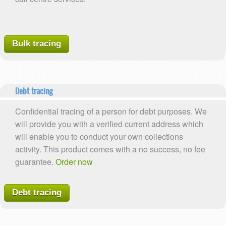
Bulk tracing
Debt tracing
Confidential tracing of a person for debt purposes. We
will provide you with a verified current address which
will enable you to conduct your own collections
activity. This product comes with a no success, no fee
guarantee.
Order now
Debt tracing