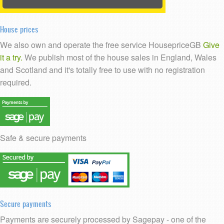
House prices
We also own and operate the free service HousepriceGB
Give
it a try.
We publish most of the house sales in England, Wales
and Scotland and it's totally free to use with no registration
required.
Safe & secure payments
Secure payments
Payments are securely processed by Sagepay - one of the