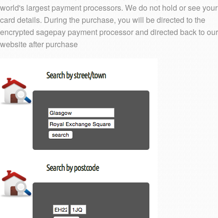
world's largest payment processors. We do not hold or see your
card details. During the purchase, you will be directed to the
encrypted sagepay payment processor and directed back to our
website after purchase