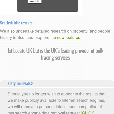
Scottish title research
We also undertake detailed research on property (and people)
history in Scotland. Explore
the new features
1st Locate UK Ltd is the UK's leading provider of bulk
tracing services
Entry removals?
Should you no longer wish to appear in the results that
we make publicly available to internet search engines,
we will remove a persons details upon completion of
this search engine data removal request
(CLICK