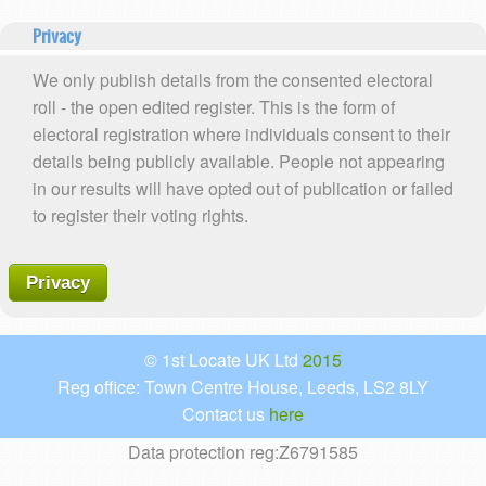
Privacy
We only publish details from the consented electoral
roll - the open edited register. This is the form of
electoral registration where individuals consent to their
details being publicly available. People not appearing
in our results will have opted out of publication or failed
to register their voting rights.
Privacy
© 1st Locate UK Ltd
2015
Reg office: Town Centre House, Leeds, LS2 8LY
Contact us
here
Data protection reg:Z6791585