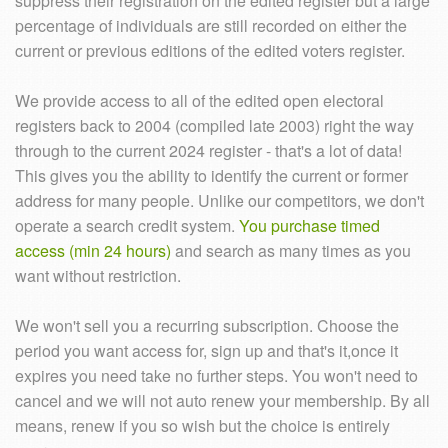
suppress their registration on the edited register but a large
percentage of individuals are still recorded on either the
current or previous editions of the edited voters register.
We provide access to all of the edited open electoral
registers back to 2004 (compiled late 2003) right the way
through to the current 2024 register - that's a lot of data!
This gives you the ability to identify the current or former
address for many people. Unlike our competitors, we don't
operate a search credit system.
You purchase timed
access (min 24 hours)
and search as many times as you
want without restriction.
We won't sell you a recurring subscription. Choose the
period you want access for, sign up and that's it,once it
expires you need take no further steps. You won't need to
cancel and we will not auto renew your membership. By all
means, renew if you so wish but the choice is entirely