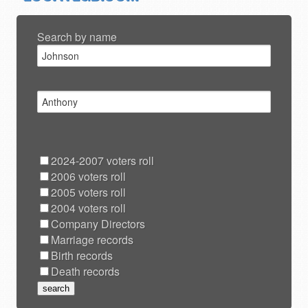
Search by name
2024-2007 voters roll
2006 voters roll
2005 voters roll
2004 voters roll
Company Directors
Marriage records
Birth records
Death records