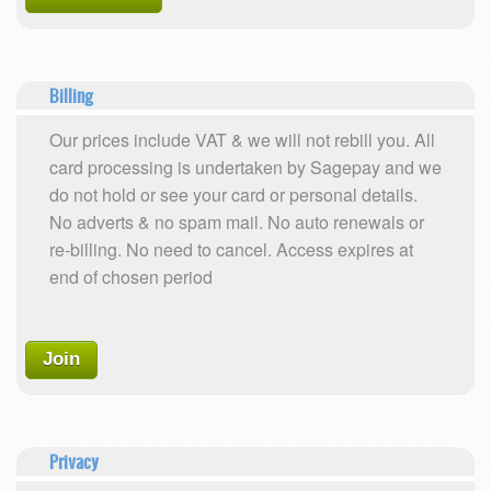
Billing
Our prices include VAT & we will not rebill you. All
card processing is undertaken by Sagepay and we
do not hold or see your card or personal details.
No adverts & no spam mail. No auto renewals or
re-billing. No need to cancel. Access expires at
end of chosen period
Join
Privacy