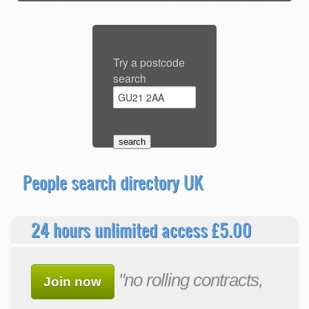
Try a postcode
search
People search directory UK
24 hours unlimited access £5.00
"no rolling contracts,
Join now