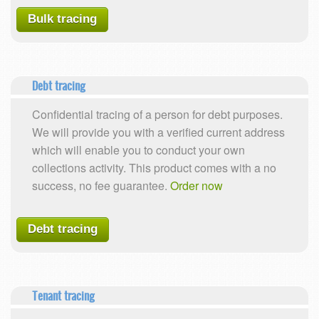
Bulk tracing
Debt tracing
Confidential tracing of a person for debt purposes.
We will provide you with a verified current address
which will enable you to conduct your own
collections activity. This product comes with a no
success, no fee guarantee.
Order now
Debt tracing
Tenant tracing