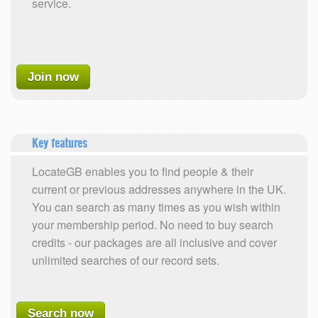
service.
Join now
Key features
LocateGB enables you to find people & their
current or previous addresses anywhere in the UK.
You can search as many times as you wish within
your membership period. No need to buy search
credits - our packages are all inclusive and cover
unlimited searches of our record sets.
Search now