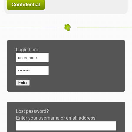
Confidential
Login here
Lost password?
Enter your username or email address