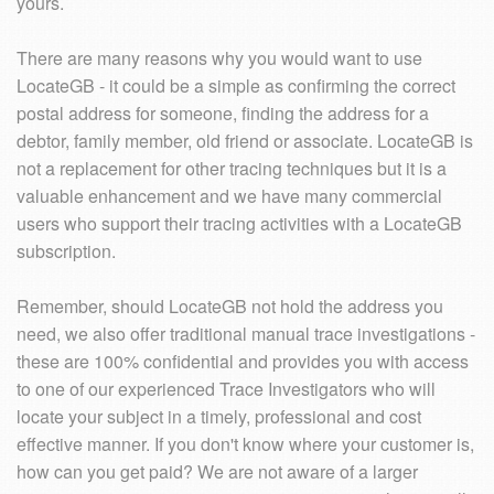
yours.
There are many reasons why you would want to use
LocateGB - it could be a simple as confirming the correct
postal address for someone, finding the address for a
debtor, family member, old friend or associate. LocateGB is
not a replacement for other tracing techniques but it is a
valuable enhancement and we have many commercial
users who support their tracing activities with a LocateGB
subscription.
Remember, should LocateGB not hold the address you
need, we also offer traditional manual trace investigations -
these are 100% confidential and provides you with access
to one of our experienced Trace Investigators who will
locate your subject in a timely, professional and cost
effective manner. If you don't know where your customer is,
how can you get paid? We are not aware of a larger