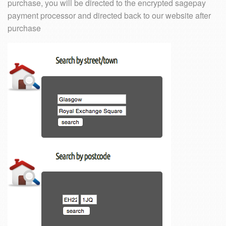
purchase, you will be directed to the encrypted sagepay
payment processor and directed back to our website after
purchase