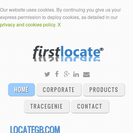
Our website uses cookies. By continuing you give us your
express permission to deploy cookies, as detailed in our
privacy and cookies policy
.
X
HOME
CORPORATE
PRODUCTS
TRACEGENIE
CONTACT
LOCATEGB.COM