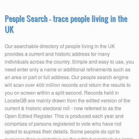
People Search - trace people living in the
UK
Our searchable directory of people living in the UK
provides a current and historic address for many
individuals across the country. Simple and easy to use, you
need enter only a name or additional refinements such as
an area or part or full address. Our people search engine
will scan over 400 million records and return the results to
you on screen within a split second. Records held in
LocateGB are mainly drawn from the edited version of the
current & historic electoral roll - now referred to as the
Open Edited Register. This is produced each year and
comprises of persons registered to vote who have not
opted to supress their details. Some people do opt to