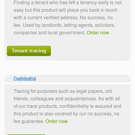
Finding a tenant who has left a tenancy early is not
easy but this product will place you back in touch
with a current verified address. No success, no
fee. Used by landlords, letting agents, solicitors,
companies and local government.
Order now
Tenant tracing
Confidential
Tracing for purposes such as legal papers, old
friends, colleagues and acquaintances. As with all
of our trace products, confidentiality is assured and
this product is also covered by our no success, no
fee guarantee.
Order now