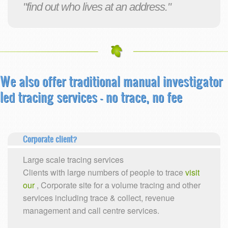
"find out who lives at an address."
We also offer traditional manual investigator
led tracing services
- no trace, no fee
Corporate client?
Large scale tracing services
Clients with large numbers of people to trace
visit
our
, Corporate site for a volume tracing and other
services including trace & collect, revenue
management and call centre services.