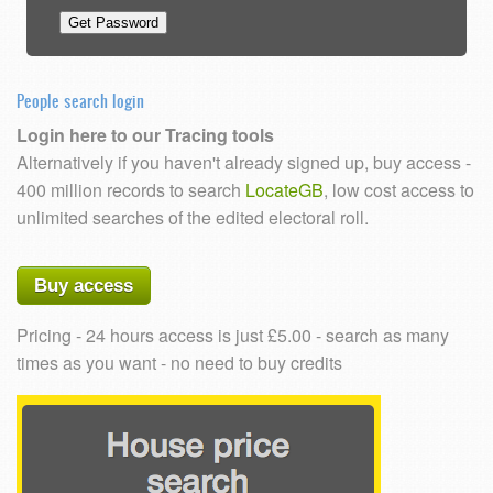
People search login
Login here to our Tracing tools
Alternatively if you haven't already signed up, buy access -
400 million records to search
LocateGB
, low cost access to
unlimited searches of the edited electoral roll.
Buy access
Pricing - 24 hours access is just £5.00 - search as many
times as you want - no need to buy credits