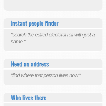
Instant people finder
"search the edited electoral roll with just a
name."
Need an address
"find where that person lives now."
Who lives there