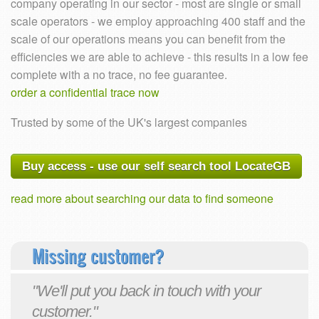
company operating in our sector - most are single or small
scale operators - we employ approaching 400 staff and the
scale of our operations means you can benefit from the
efficiencies we are able to achieve - this results in a low fee
complete with a no trace, no fee guarantee.
order a confidential trace now
Trusted by some of the UK's largest companies
Buy access - use our self search tool LocateGB
read more about searching our data to find someone
Missing customer?
"We'll put you back in touch with your
customer."