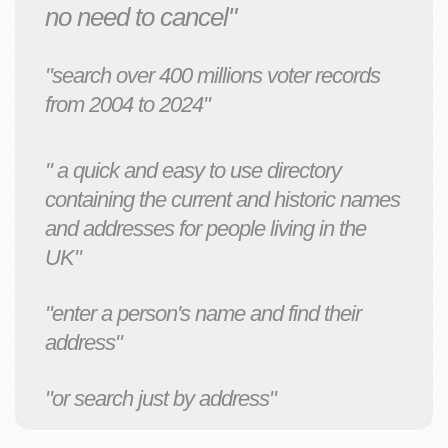
no need to cancel"
"search over 400 millions voter records
from 2004 to 2024"
" a quick and easy to use directory
containing the current and historic names
and addresses for people living in the
UK"
"enter a person's name and find their
address"
"or search just by address"