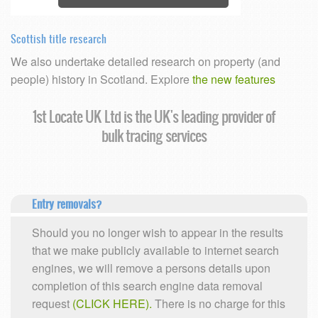
Scottish title research
We also undertake detailed research on property (and
people) history in Scotland. Explore
the new features
e UK's leading provider of
Confidentiality as
ing services
Entry removals?
Should you no longer wish to appear in the results
that we make publicly available to internet search
engines, we will remove a persons details upon
completion of this search engine data removal
request
(CLICK HERE).
There is no charge for this