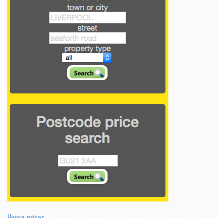
House prices