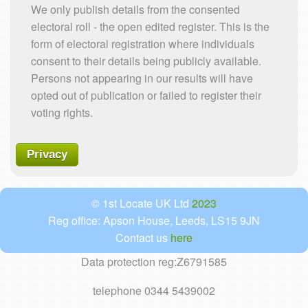
We only publish details from the consented
electoral roll - the open edited register. This is the
form of electoral registration where individuals
consent to their details being publicly available.
Persons not appearing in our results will have
opted out of publication or failed to register their
voting rights.
Privacy
© 1st Locate UK Ltd
2023
Reg office: Apson House, Leeds, LS15 9JN
Contact us
here
Data protection reg:Z6791585
telephone 0344 5439002