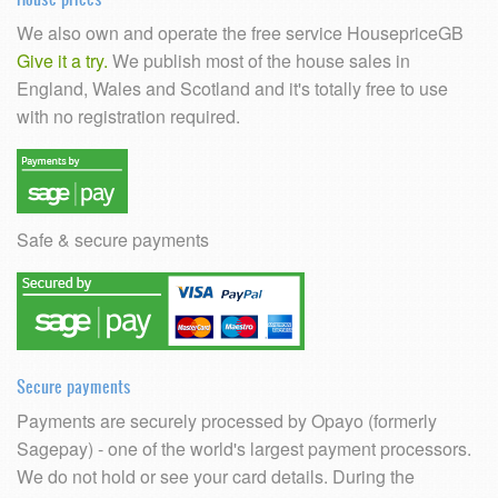
We also own and operate the free service HousepriceGB
Give it a try.
We publish most of the house sales in
England, Wales and Scotland and it's totally free to use
with no registration required.
Safe & secure payments
Secure payments
Payments are securely processed by Opayo (formerly
Sagepay) - one of the world's largest payment processors.
We do not hold or see your card details. During the