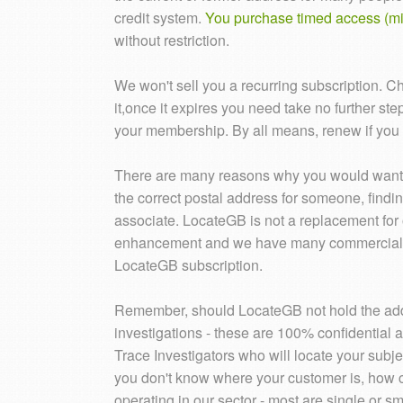
credit system.
You purchase timed access (mi
without restriction.
We won't sell you a recurring subscription. C
it,once it expires you need take no further st
your membership. By all means, renew if you s
There are many reasons why you would want t
the correct postal address for someone, findin
associate. LocateGB is not a replacement for o
enhancement and we have many commercial use
LocateGB subscription.
Remember, should LocateGB not hold the addr
investigations - these are 100% confidential 
Trace Investigators who will locate your subjec
you don't know where your customer is, how 
operating in our sector - most are single or 