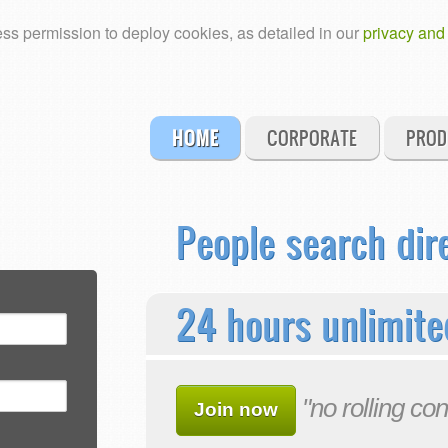
ss permission to deploy cookies, as detailed in our
privacy and
HOME
CORPORATE
PROD
People search dir
24 hours unlimite
"no rolling con
Join now