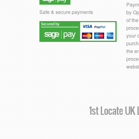
Payme
Safe & secure payments
by Op
of th
proce
your 
purch
the e
proce
websi
1st Locate UK L