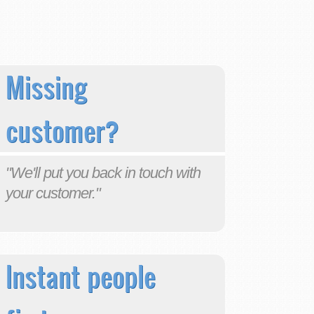
Missing
customer?
"We'll put you back in touch with
your customer."
Instant people