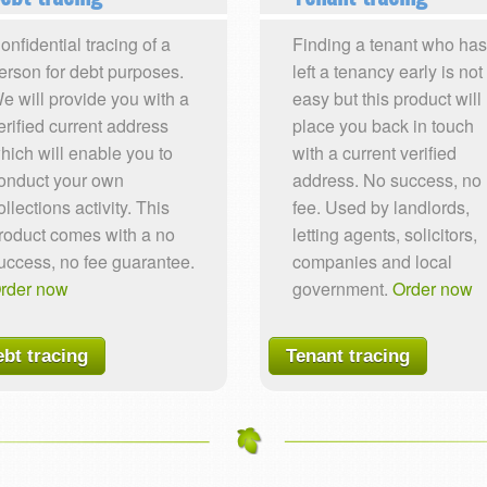
onfidential tracing of a
Finding a tenant who has
erson for debt purposes.
left a tenancy early is not
e will provide you with a
easy but this product will
erified current address
place you back in touch
hich will enable you to
with a current verified
onduct your own
address. No success, no
ollections activity. This
fee. Used by landlords,
roduct comes with a no
letting agents, solicitors,
uccess, no fee guarantee.
companies and local
rder now
government.
Order now
bt tracing
Tenant tracing