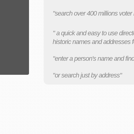
"search over 400 millions voter
" a quick and easy to use direct
historic names and addresses fo
"enter a person's name and find
"or search just by address"