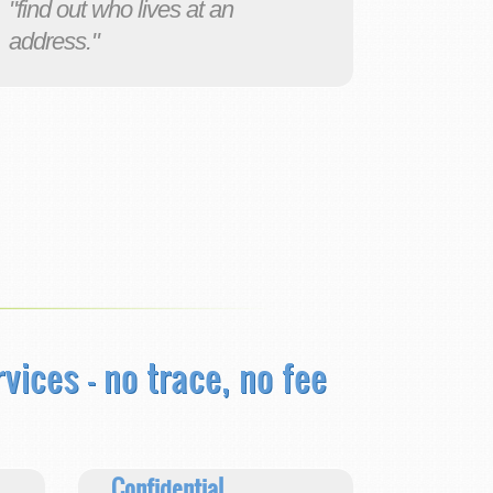
"find out who lives at an
address."
rvices
- no trace, no fee
Confidential