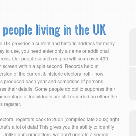
 people living in the UK
the UK provides a current and historic address for many
sy to use, you need enter only a name or additional
ddress. Our people search engine will scan over 400
on screen within a split second. Records held in
ion of the current & historic electoral roll - now
s is produced each year and comprises of persons
ess their details. Some people do opt to suppress their
percentage of individuals are still recorded on either the
s register.
ectoral registers back to 2004 (compiled late 2003) right
at's a lot of data! This gives you the ability to identify
. Unlike our competitors, we don't operate a search