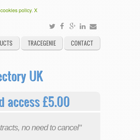
 cookies policy
.
X
UCTS
TRACEGENIE
CONTACT
ectory UK
d access £5.00
tracts, no need to cancel"