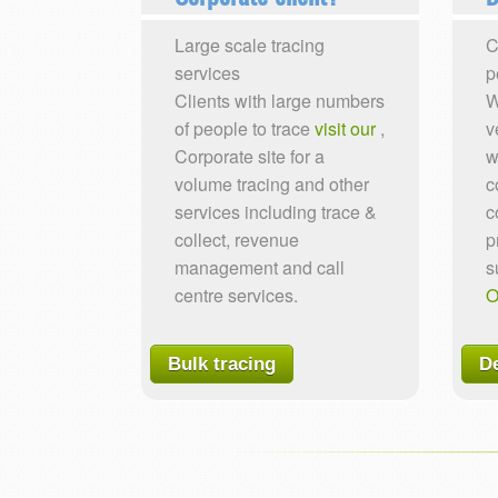
Large scale tracing
C
services
p
Clients with large numbers
W
of people to trace
visit our
,
v
Corporate site for a
w
volume tracing and other
c
services including trace &
c
collect, revenue
p
management and call
s
centre services.
O
Bulk tracing
De