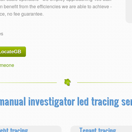
 benefit from the efficiencies we are able to achieve -
ace, no fee guarantee.
es
 LocateGB
someone
 manual investigator led tracing se
ebt tracing
Tenant tracing