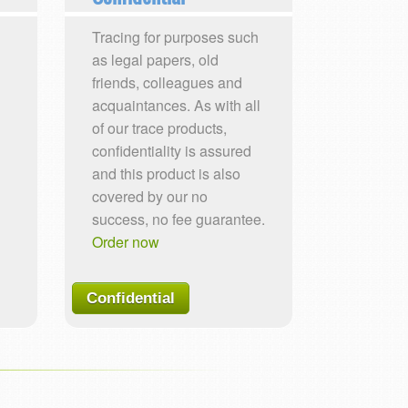
Tracing for purposes such
as legal papers, old
friends, colleagues and
acquaintances. As with all
of our trace products,
confidentiality is assured
and this product is also
covered by our no
success, no fee guarantee.
Order now
Confidential