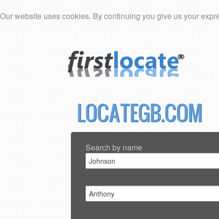
Our website uses cookies. By continuing you give us your expre
LOCATEGB.COM
Search by name