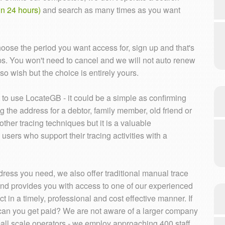
n 24 hours)
and search as many times as you want
hoose the period you want access for, sign up and that's
eps. You won't need to cancel and we will not auto renew
o wish but the choice is entirely yours.
o use LocateGB - it could be a simple as confirming
g the address for a debtor, family member, old friend or
ther tracing techniques but it is a valuable
rs who support their tracing activities with a
ess you need, we also offer traditional manual trace
and provides you with access to one of our experienced
t in a timely, professional and cost effective manner. If
can you get paid? We are not aware of a larger company
small scale operators - we employ approaching 400 staff