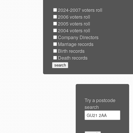
2024-2007 voters roll
2006 voters roll
2005 voters roll
2004 voters roll
Company Directors
Marriage records
Birth records
Death records
Try a postcode
search