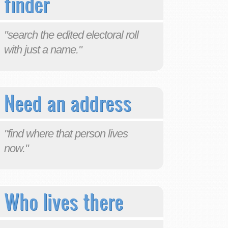
finder
"search the edited electoral roll
with just a name."
Need an address
"find where that person lives
now."
Who lives there