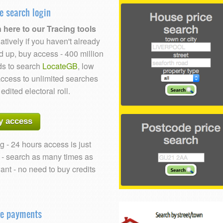
e search login
 here to our Tracing tools
atively if you haven't already
d up, buy access - 400 million
ds to search
LocateGB
, low
access to unlimited searches
 edited electoral roll.
y access
g - 24 hours access is just
 - search as many times as
ant - no need to buy credits
re payments