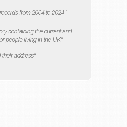
 records from 2004 to 2024"
ory containing the current and
r people living in the UK"
 their address"