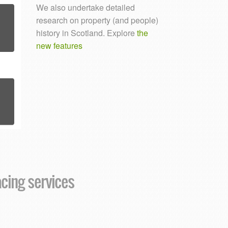
We also undertake detailed
research on property (and people)
history in Scotland. Explore
the
new features
acing services