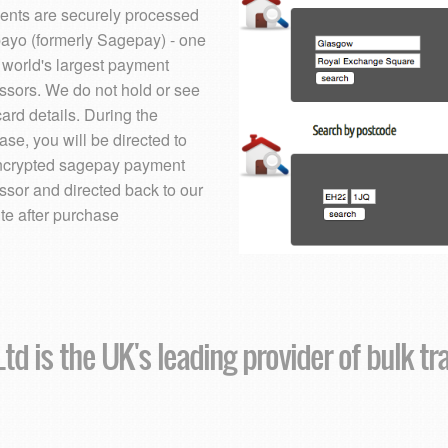
nts are securely processed
ayo (formerly Sagepay) - one
e world's largest payment
ssors. We do not hold or see
card details. During the
ase, you will be directed to
ncrypted sagepay payment
ssor and directed back to our
te after purchase
td is the UK's leading provider of bulk tr