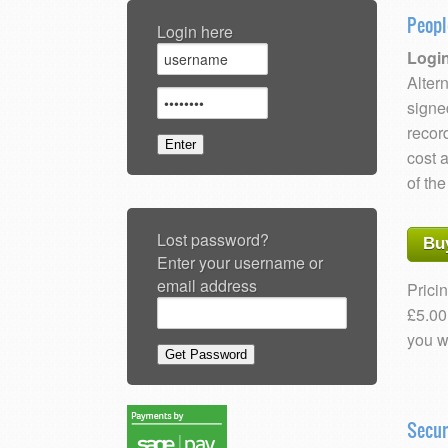
Peopl
Login here
Login
Altern
signe
recor
cost 
of the
Lost password?
Bu
Enter your username or
email address
Pricin
£5.00
you w
Secu