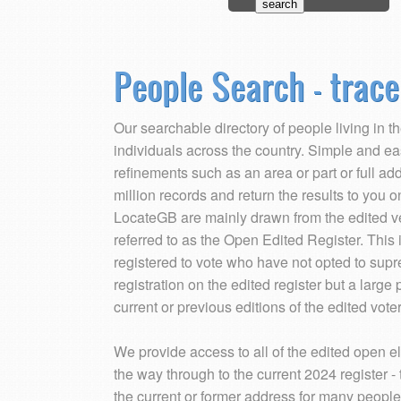
People Search - trace
Our searchable directory of people living in 
individuals across the country. Simple and ea
refinements such as an area or part or full a
million records and return the results to you 
LocateGB are mainly drawn from the edited vers
referred to as the Open Edited Register. Thi
registered to vote who have not opted to supr
registration on the edited register but a large 
current or previous editions of the edited voter
We provide access to all of the edited open el
the way through to the current 2024 register - th
the current or former address for many people