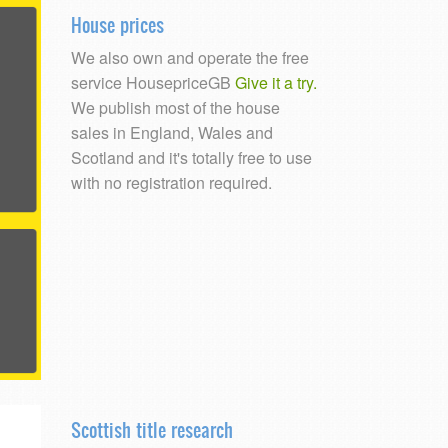
House prices
We also own and operate the free
service HousepriceGB
Give it a try.
We publish most of the house
sales in England, Wales and
Scotland and it's totally free to use
with no registration required.
Scottish title research