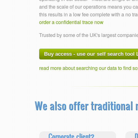
and the scale of our operations means you can
this results in a low fee complete with a no tr
order a confidential trace now
Trusted by some of the UK's largest compani
Buy access - use our self search tool
read more about searching our data to find 
We also offer traditional
Corporate client?
D